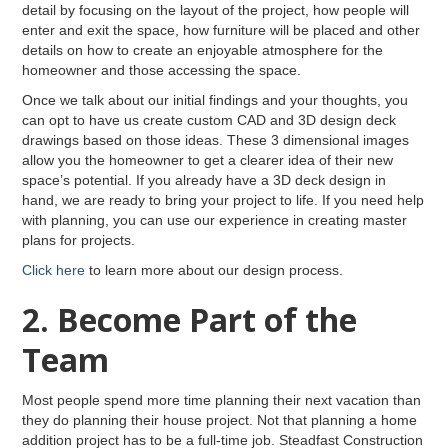
detail by focusing on the layout of the project, how people will
enter and exit the space, how furniture will be placed and other
details on how to create an enjoyable atmosphere for the
homeowner and those accessing the space.
Once we talk about our initial findings and your thoughts, you
can opt to have us create custom CAD and 3D design deck
drawings based on those ideas. These 3 dimensional images
allow you the homeowner to get a clearer idea of their new
space’s potential. If you already have a 3D deck design in
hand, we are ready to bring your project to life. If you need help
with planning, you can use our experience in creating master
plans for projects.
Click here
to learn more about our design process.
2. Become Part of the
Team
Most people spend more time planning their next vacation than
they do planning their house project. Not that planning a home
addition project has to be a full-time job. Steadfast Construction