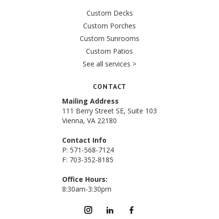
Custom Decks
Custom Porches
Custom Sunrooms
Custom Patios
See all services >
CONTACT
Mailing Address
111 Berry Street SE, Suite 103
Vienna, VA 22180
Contact Info
P: 571-568-7124
F: 703-352-8185
Office Hours:
8:30am-3:30pm