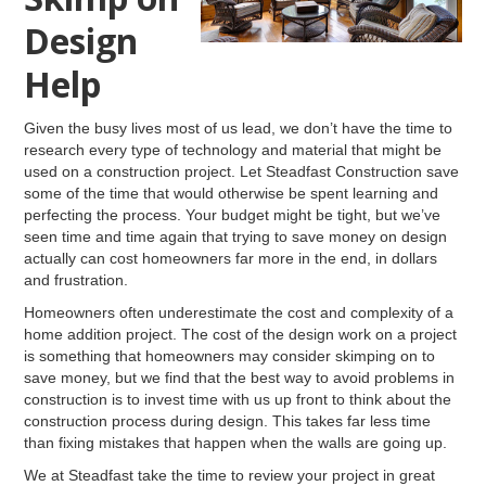
Design
Help
Given the busy lives most of us lead, we don’t have the time to
research every type of technology and material that might be
used on a construction project. Let Steadfast Construction save
some of the time that would otherwise be spent learning and
perfecting the process. Your budget might be tight, but we’ve
seen time and time again that trying to save money on design
actually can cost homeowners far more in the end, in dollars
and frustration.
Homeowners often underestimate the cost and complexity of a
home addition project. The cost of the design work on a project
is something that homeowners may consider skimping on to
save money, but we find that the best way to avoid problems in
construction is to invest time with us up front to think about the
construction process during design. This takes far less time
than fixing mistakes that happen when the walls are going up.
We at Steadfast take the time to review your project in great