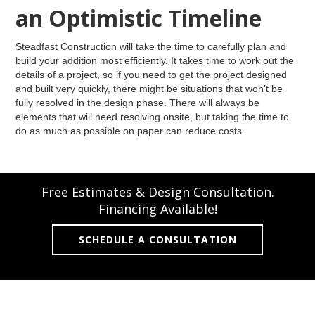
an Optimistic Timeline
Steadfast Construction will take the time to carefully plan and
build your addition most efficiently. It takes time to work out the
details of a project, so if you need to get the project designed
and built very quickly, there might be situations that won’t be
fully resolved in the design phase. There will always be
elements that will need resolving onsite, but taking the time to
do as much as possible on paper can reduce costs.
Free Estimates & Design Consultation.
Financing Available!
SCHEDULE A CONSULTATION