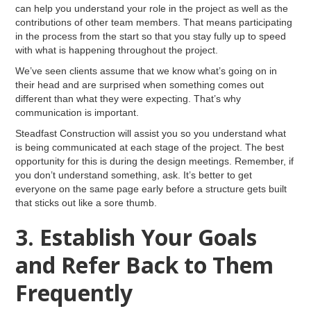
can help you understand your role in the project as well as the
contributions of other team members. That means participating
in the process from the start so that you stay fully up to speed
with what is happening throughout the project.
We’ve seen clients assume that we know what’s going on in
their head and are surprised when something comes out
different than what they were expecting. That’s why
communication is important.
Steadfast Construction will assist you so you understand what
is being communicated at each stage of the project. The best
opportunity for this is during the design meetings. Remember, if
you don’t understand something, ask. It’s better to get
everyone on the same page early before a structure gets built
that sticks out like a sore thumb.
3. Establish Your Goals
and Refer Back to Them
Frequently