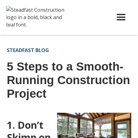
STEADFAST BLOG
5 Steps to a Smooth-
Running Construction
Project
1. Don’t
Skimp on