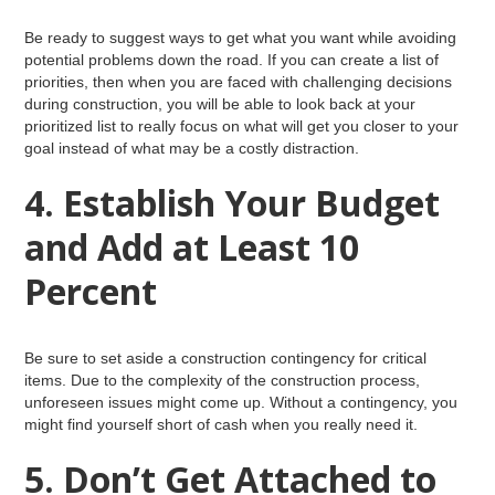
Be ready to suggest ways to get what you want while avoiding
potential problems down the road. If you can create a list of
priorities, then when you are faced with challenging decisions
during construction, you will be able to look back at your
prioritized list to really focus on what will get you closer to your
goal instead of what may be a costly distraction.
4. Establish Your Budget
and Add at Least 10
Percent
Be sure to set aside a construction contingency for critical
items. Due to the complexity of the construction process,
unforeseen issues might come up. Without a contingency, you
might find yourself short of cash when you really need it.
5. Don’t Get Attached to