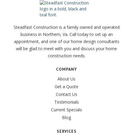
Steadfast Construction is a family owned and operated
business in Northern, Va. Call today to set up an
appointment, and one of our home design consultants
will be glad to meet with you and discuss your home
construction needs.
COMPANY
About Us
Get a Quote
Contact Us
Testimonials
Current Specials
Blog
SERVICES