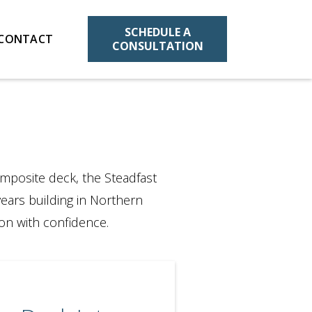
SCHEDULE A
CONTACT
CONSULTATION
mposite deck, the Steadfast
years building in Northern
on with confidence.