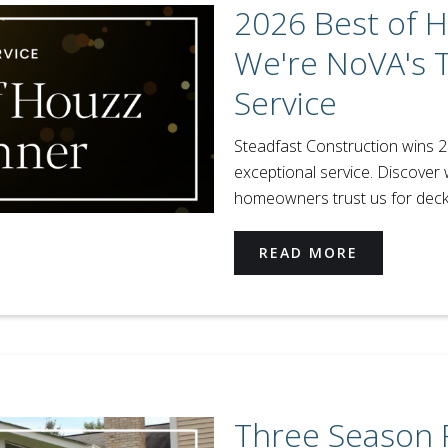
2026 Best of 
We're NoVA's 
Service
Steadfast Construction wins 
exceptional service. Discover 
homeowners trust us for deck
READ MORE
Three Season 