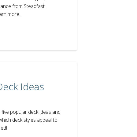
dance from Steadfast
earn more.
Deck Ideas
h five popular deck ideas and
which deck styles appeal to
red!