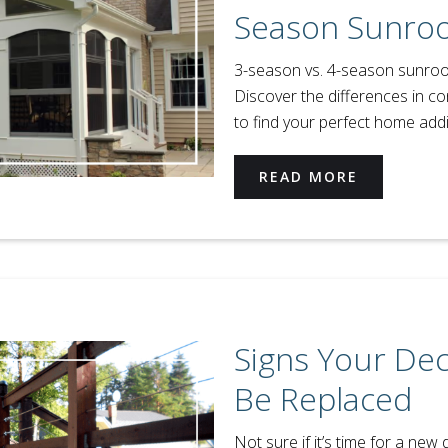
Season Sunro
3-season vs. 4-season sunroom
Discover the differences in co
to find your perfect home addi
READ MORE
Signs Your De
Be Replaced
Not sure if it’s time for a new