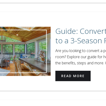
Guide: Convert
to a 3-Season
Are you looking to convert a 
room? Explore our guide for 
the benefits, steps and more. 
READ MORE