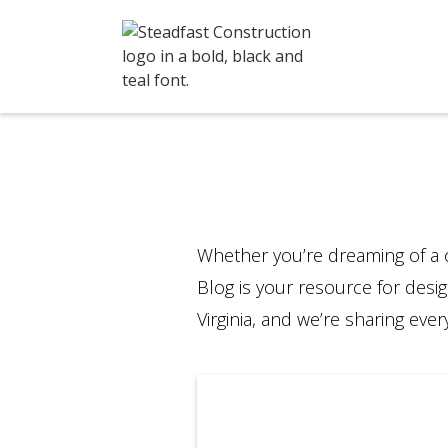
Whether you’re dreaming of a 
Blog is your resource for desig
Virginia, and we’re sharing ev