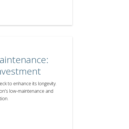
aintenance:
Investment
ck to enhance its longevity.
ion's low-maintenance and
ion.