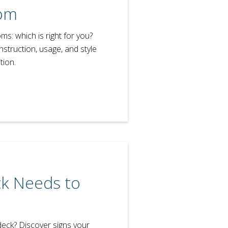
om
s: which is right for you?
nstruction, usage, and style
tion.
ck Needs to
 deck? Discover signs your