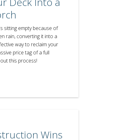
r Deck Into a
orch
is sitting empty because of
 rain, converting it into a
fective way to reclaim your
ive price tag of a full
out this process!
struction Wins