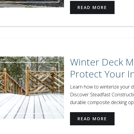
READ MORE
Winter Deck M
Protect Your 
Learn how to winterize your de
Discover Steadfast Construct
durable composite decking opt
READ MORE