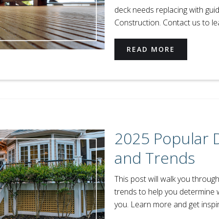
deck needs replacing with gui
Construction. Contact us to l
READ MORE
2025 Popular 
and Trends
This post will walk you throug
trends to help you determine 
you. Learn more and get inspi