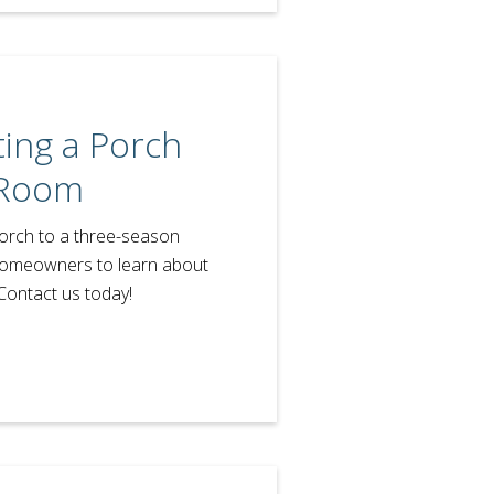
ing a Porch
 Room
porch to a three-season
homeowners to learn about
Contact us today!