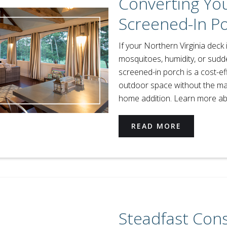
Converting You
Screened-In P
If your Northern Virginia deck 
mosquitoes, humidity, or sudden
screened-in porch is a cost-ef
outdoor space without the mass
home addition. Learn more ab
READ MORE
Steadfast Con