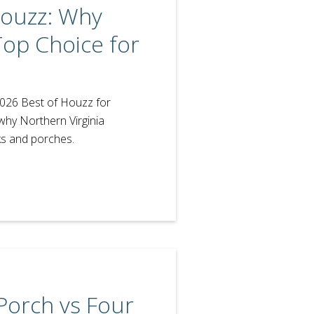
Houzz: Why
Top Choice for
2026 Best of Houzz for
why Northern Virginia
s and porches.
Porch vs Four