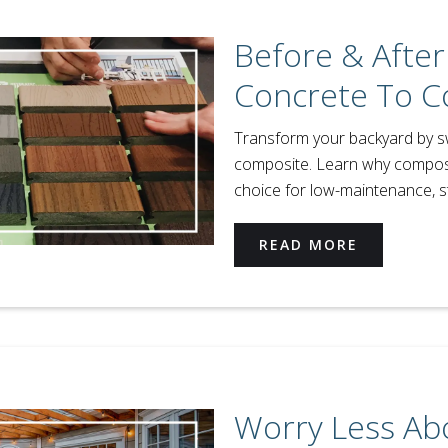
Before & After
Concrete To C
Transform your backyard by s
composite. Learn why composi
choice for low-maintenance, sty
READ MORE
Worry Less Ab