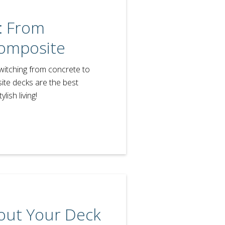
: From
omposite
witching from concrete to
te decks are the best
lish living!
out Your Deck