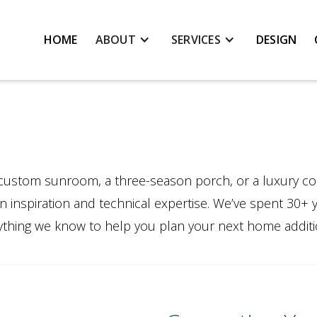
HOME
ABOUT
SERVICES
DESIGN
custom sunroom, a three-season porch, or a luxury co
n inspiration and technical expertise. We’ve spent 30+ 
erything we know to help you plan your next home additi