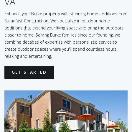
VA
Enhance your Burke property with stunning home additions from
Steadfast Construction. We specialize in outdoor home
additions that extend your living space and bring the outdoors
closer to home. Serving Burke families since our founding, we
combine decades of expertise with personalized service to
create outdoor spaces where you'll spend countless hours
relaxing and entertaining.
GET STARTED