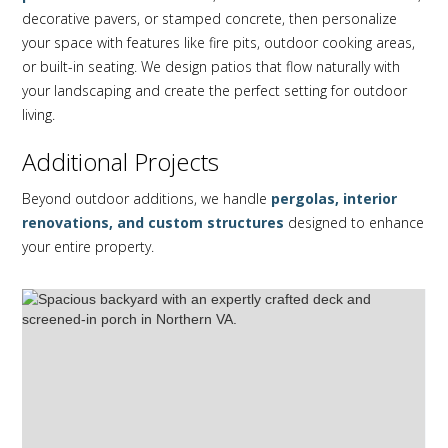
decorative pavers, or stamped concrete, then personalize
your space with features like fire pits, outdoor cooking areas,
or built-in seating. We design patios that flow naturally with
your landscaping and create the perfect setting for outdoor
living.
Additional Projects
Beyond outdoor additions, we handle
pergolas, interior
renovations, and custom structures
designed to enhance
your entire property.