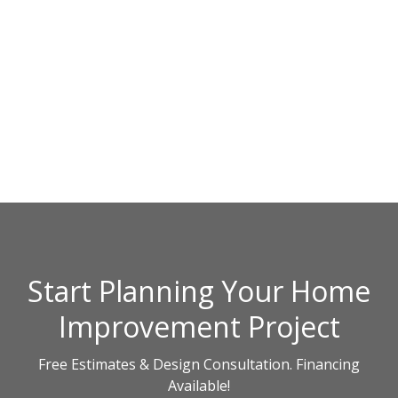
Start Planning Your Home
Improvement Project
Free Estimates & Design Consultation. Financing
Available!