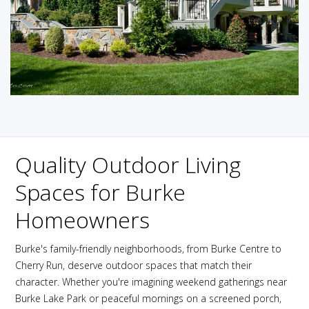
Quality Outdoor Living
Spaces for Burke
Homeowners
Burke's family-friendly neighborhoods, from Burke Centre to
Cherry Run, deserve outdoor spaces that match their
character. Whether you're imagining weekend gatherings near
Burke Lake Park or peaceful mornings on a screened porch,