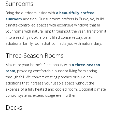
Sunrooms
Bring the outdoors inside with
a beautifully crafted
sunroom
addition. Our sunroom crafters in Burke, VA, build
climate-controlled spaces with expansive windows that fill
your home with natural light throughout the year. Transform it
into a reading nook, a plant-filled conservatory, or an
additional family room that connects you with nature daily.
Three-Season Rooms
Maximize your home's functionality with
a three-season
room
, providing comfortable outdoor living from spring
through fall. We convert existing porches or build new
additions that increase your usable space without the
expense of a fully heated and cooled room. Optional climate
control systems extend usage even further.
Decks