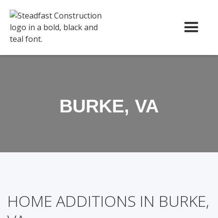
BURKE, VA
HOME ADDITIONS IN BURKE,