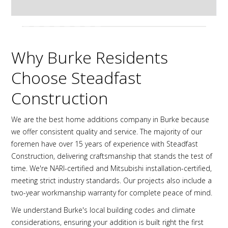
Why Burke Residents
Choose Steadfast
Construction
We are the best home additions company in Burke because
we offer consistent quality and service. The majority of our
foremen have over 15 years of experience with Steadfast
Construction, delivering craftsmanship that stands the test of
time. We're NARI-certified and Mitsubishi installation-certified,
meeting strict industry standards. Our projects also include a
two-year workmanship warranty for complete peace of mind.
We understand Burke's local building codes and climate
considerations, ensuring your addition is built right the first