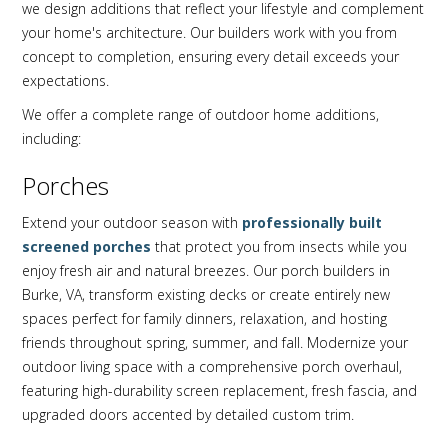
we design additions that reflect your lifestyle and complement
your home's architecture. Our builders work with you from
concept to completion, ensuring every detail exceeds your
expectations.
We offer a complete range of outdoor home additions,
including:
Porches
Extend your outdoor season with
professionally built
screened porches
that protect you from insects while you
enjoy fresh air and natural breezes. Our porch builders in
Burke, VA, transform existing decks or create entirely new
spaces perfect for family dinners, relaxation, and hosting
friends throughout spring, summer, and fall. Modernize your
outdoor living space with a comprehensive porch overhaul,
featuring high-durability screen replacement, fresh fascia, and
upgraded doors accented by detailed custom trim.