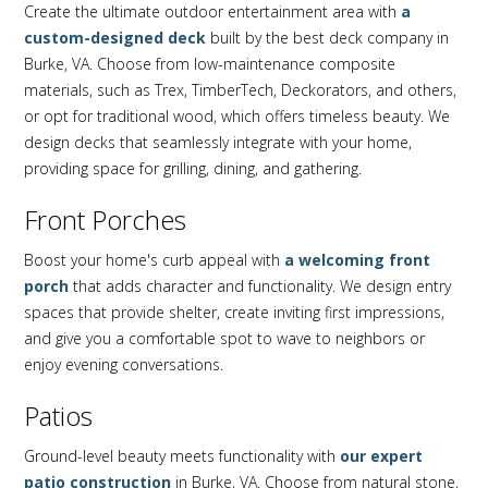
Create the ultimate outdoor entertainment area with
a
custom-designed deck
built by the best deck company in
Burke, VA. Choose from low-maintenance composite
materials, such as Trex, TimberTech, Deckorators, and others,
or opt for traditional wood, which offers timeless beauty. We
design decks that seamlessly integrate with your home,
providing space for grilling, dining, and gathering.
Front Porches
Boost your home's curb appeal with
a welcoming front
porch
that adds character and functionality. We design entry
spaces that provide shelter, create inviting first impressions,
and give you a comfortable spot to wave to neighbors or
enjoy evening conversations.
Patios
Ground-level beauty meets functionality with
our expert
patio construction
in Burke, VA. Choose from natural stone,