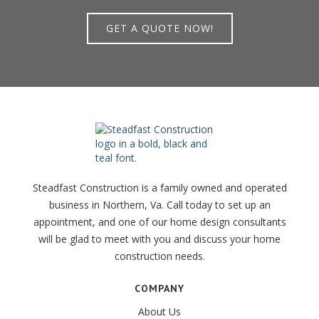
GET A QUOTE NOW!
Steadfast Construction is a family owned and operated
business in Northern, Va. Call today to set up an
appointment, and one of our home design consultants
will be glad to meet with you and discuss your home
construction needs.
COMPANY
About Us