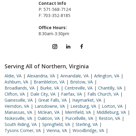
Contact Info
P: 571-568-7124
F: 703-352-8185
Office Hours:
8:30am-3:30pm
Serving All of Northern, Virginia
Aldie, VA
|
Alexandria, VA
|
Annandale, VA
|
Arlington, VA
|
Ashburn, VA
|
Brambleton, VA
|
Bristow, VA
|
Broadlands, VA
|
Burke, VA
|
Centreville, VA
|
Chantilly, VA
|
Clifton, VA
|
Dale City, VA
|
Fairfax, VA
|
Falls Church, VA
|
Gainesville, VA
|
Great Falls, VA
|
Haymarket, VA
|
Herndon, VA
|
Lansdowne, VA
|
Leesburg, VA
|
Lorton, VA
|
Manassas, VA
|
Mclean, VA
|
Merrifield, VA
|
Middleburg, VA
|
Nokesville, VA
|
Oakton, VA
|
Purcellville, VA
|
Reston, VA
|
South Riding, VA
|
Springfield, VA
|
Sterling, VA
|
Tysons Corner, VA
|
Vienna, VA
|
Woodbridge, VA
|