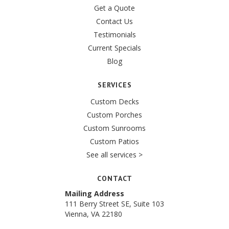
Get a Quote
Contact Us
Testimonials
Current Specials
Blog
SERVICES
Custom Decks
Custom Porches
Custom Sunrooms
Custom Patios
See all services >
CONTACT
Mailing Address
111 Berry Street SE, Suite 103
Vienna, VA 22180