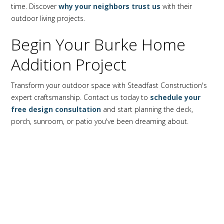
time. Discover
why your neighbors trust us
with their
outdoor living projects.
Begin Your Burke Home
Addition Project
Transform your outdoor space with Steadfast Construction's
expert craftsmanship. Contact us today to
schedule your
free design consultation
and start planning the deck,
porch, sunroom, or patio you've been dreaming about.