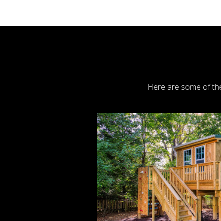
Here are some of the