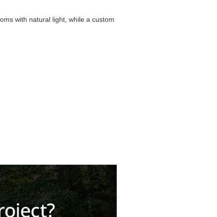
oms with natural light, while a custom