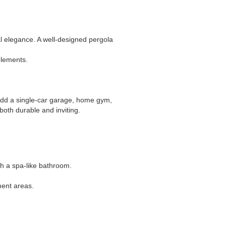
l elegance. A well-designed pergola
elements.
 Add a single-car garage, home gym,
both durable and inviting.
th a spa-like bathroom.
ment areas.