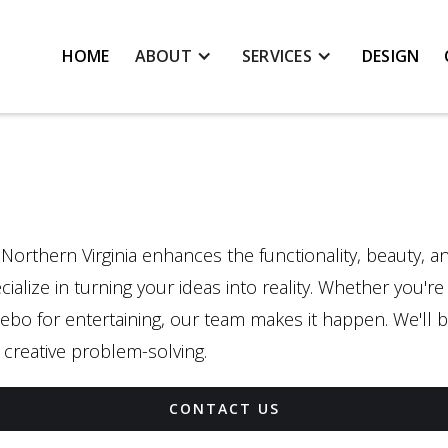
HOME
ABOUT
SERVICES
DESIGN
 Northern Virginia enhances the functionality, beauty, 
ialize in turning your ideas into reality. Whether you'r
ebo for entertaining, our team makes it happen. We'll br
creative problem-solving.
CONTACT US