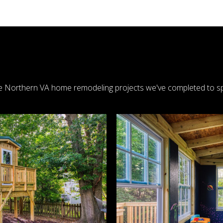
 Northern VA home remodeling projects we've completed to sp