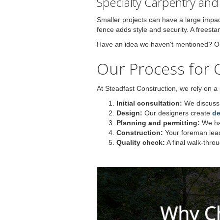
Specialty Carpentry an
Smaller projects can have a large impac
fence adds style and security. A freest
Have an idea we haven't mentioned? Our 
Our Process for 
At Steadfast Construction, we rely on a
Initial consultation:
We discuss 
Design:
Our designers create
de
Planning and permitting:
We han
Construction:
Your foreman lea
Quality check:
A final walk-thro