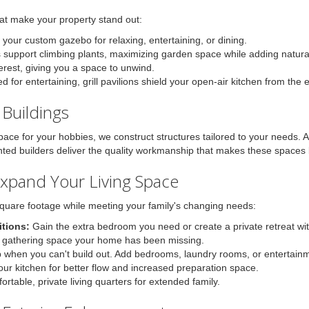
hat make your property stand out:
your custom gazebo for relaxing, entertaining, or dining.
s support climbing plants, maximizing garden space while adding natura
terest, giving you a space to unwind.
 for entertaining, grill pavilions shield your open-air kitchen from the 
Buildings
pace for your hobbies, we construct structures tailored to your needs.
nted builders deliver the quality workmanship that makes these spaces 
Expand Your Living Space
quare footage while meeting your family's changing needs:
tions:
Gain the extra bedroom you need or create a private retreat wi
 gathering space your home has been missing.
 when you can't build out. Add bedrooms, laundry rooms, or entertain
r kitchen for better flow and increased preparation space.
rtable, private living quarters for extended family.