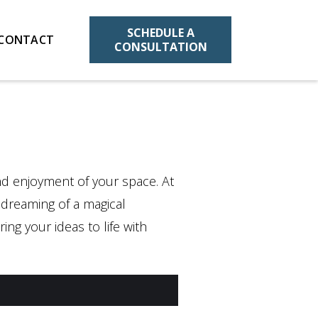
SCHEDULE A
CONTACT
CONSULTATION
and enjoyment of your space. At
e dreaming of a magical
ing your ideas to life with