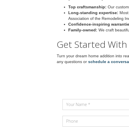
Top craftsmanship:
Our customer
Long-standing expertise:
Most 
Association of the Remodeling In
Confidence-inspiring warrantie
Family-owned:
We craft beautif
Get Started With
Turn your dream home addition into real
any questions or
schedule a conversa