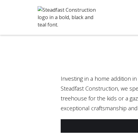
Investing in a home addition in
Steadfast Construction, we spec
treehouse for the kids or a gaz
exceptional craftsmanship and 