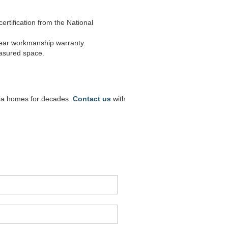
rtification from the National
year workmanship warranty.
easured space.
inia homes for decades.
Contact us
with