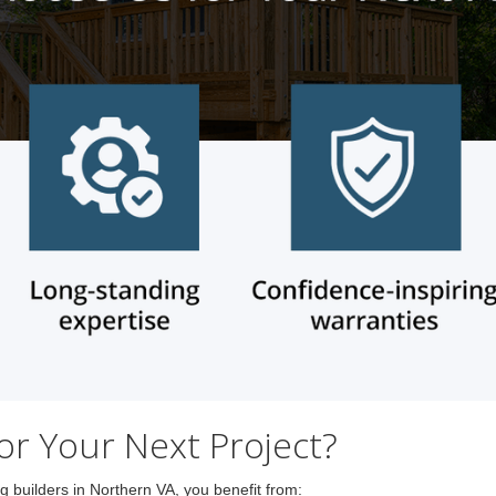
r Your Next Project?
builders in Northern VA, you benefit from: