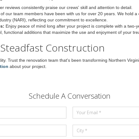
 reviews consistently praise our crews' skill and attention to detail.
of our team members have been with us for over 20 years. We hold a ce
dustry (NARI), reflecting our commitment to excellence.
s:
Enjoy peace of mind long after your project is complete with a two-
ul, functional additions that maximize the use and enjoyment of your tr
 Steadfast Construction
ity. Trust the renovation team that's been transforming Northern Virg
tion
about your project.
Schedule A Conversation