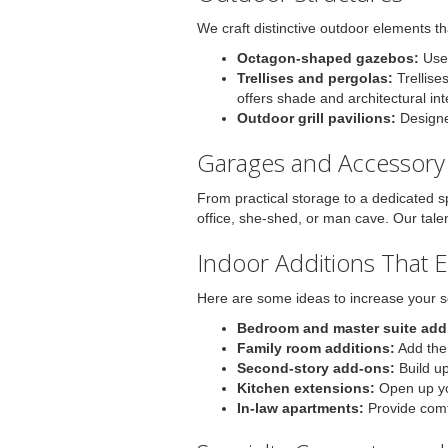
We craft distinctive outdoor elements t
Octagon-shaped gazebos:
Use 
Trellises and pergolas:
Trellise
offers shade and architectural in
Outdoor grill pavilions:
Designed
Garages and Accessory 
From practical storage to a dedicated s
office, she-shed, or man cave. Our tale
Indoor Additions That 
Here are some ideas to increase your s
Bedroom and master suite addi
Family room additions:
Add the
Second-story add-ons:
Build up
Kitchen extensions:
Open up you
In-law apartments:
Provide comfo