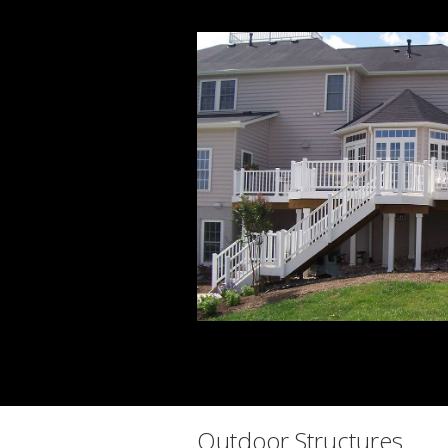
Outdoor Structures