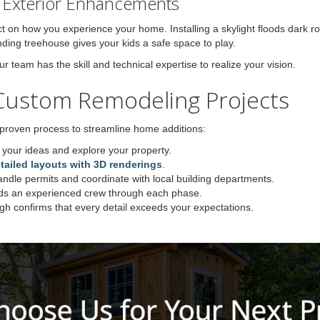
d Exterior Enhancements
t on how you experience your home. Installing a skylight floods dark ro
anding treehouse gives your kids a safe space to play.
team has the skill and technical expertise to realize your vision.
Custom Remodeling Projects
 proven process to streamline home additions:
your ideas and explore your property.
tailed layouts with 3D renderings
.
dle permits and coordinate with local building departments.
ds an experienced crew through each phase.
ugh confirms that every detail exceeds your expectations.