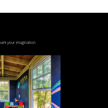
ark your imagination.