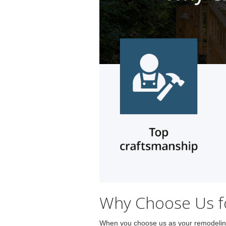
Why Choose Us fo
When you choose us as your remodeling 