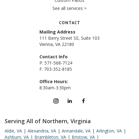
Custom Patios
See all services >
CONTACT
Mailing Address
111 Berry Street SE, Suite 103
Vienna, VA 22180
Contact Info
P: 571-568-7124
F: 703-352-8185
Office Hours:
8:30am-3:30pm
Serving All of Northern, Virginia
Aldie, VA
|
Alexandria, VA
|
Annandale, VA
|
Arlington, VA
|
Ashburn, VA
|
Brambleton, VA
|
Bristow, VA
|