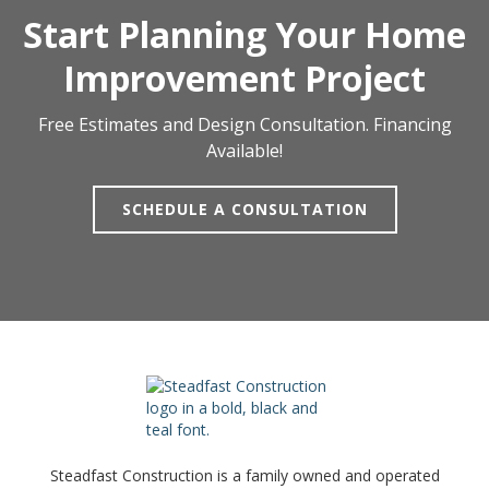
Start Planning Your Home
Improvement Project
Free Estimates and Design Consultation. Financing
Available!
SCHEDULE A CONSULTATION
Steadfast Construction is a family owned and operated