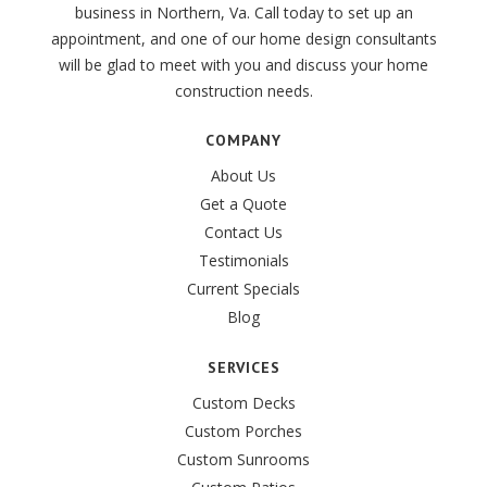
business in Northern, Va. Call today to set up an
appointment, and one of our home design consultants
will be glad to meet with you and discuss your home
construction needs.
COMPANY
About Us
Get a Quote
Contact Us
Testimonials
Current Specials
Blog
SERVICES
Custom Decks
Custom Porches
Custom Sunrooms