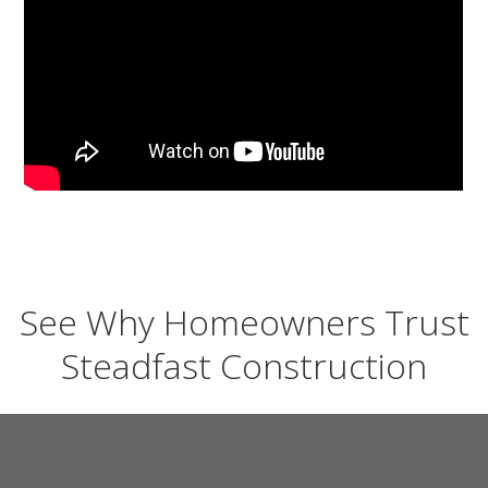
See Why Homeowners Trust
Steadfast Construction