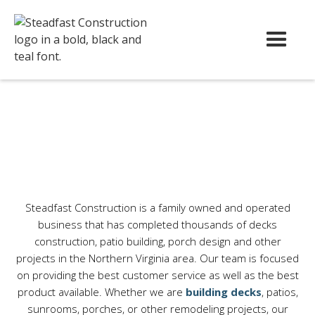
Steadfast Construction is a family owned and operated
business that has completed thousands of decks
construction, patio building, porch design and other
projects in the Northern Virginia area.
Our team is focused
on providing the best customer service as well as the best
product available. Whether we are
building decks
, patios,
sunrooms, porches, or other remodeling projects, our