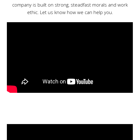
company is built on strong, steadfast morals and work
ethic. Let us know how we can help you.