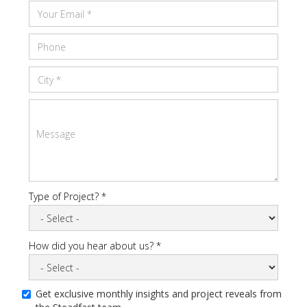
Type of Project? *
How did you hear about us? *
Get exclusive monthly insights and project reveals from