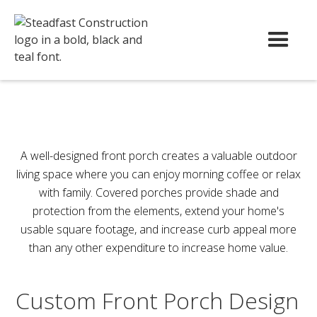
A well-designed front porch creates a valuable outdoor
living space where you can enjoy morning coffee or relax
with family. Covered porches provide shade and
protection from the elements, extend your home's
usable square footage, and increase curb appeal more
than any other expenditure to increase home value.
Custom Front Porch Design