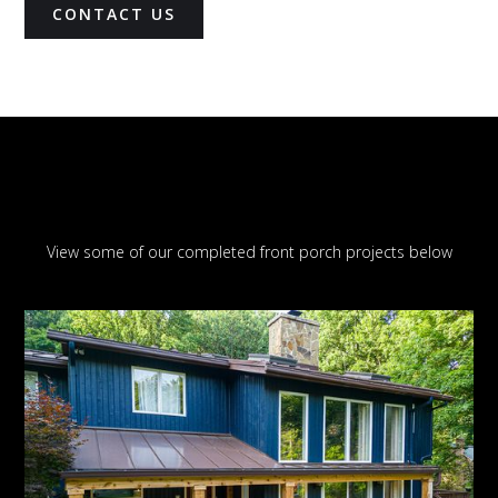
CONTACT US
View some of our completed front porch projects below