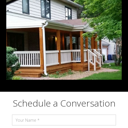
Schedule a Conversation