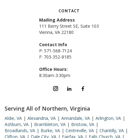
CONTACT
Mailing Address
111 Berry Street SE, Suite 103
Vienna, VA 22180
Contact Info
P: 571-568-7124
F: 703-352-8185
Office Hours:
8:30am-3:30pm
Serving All of Northern, Virginia
Aldie, VA
|
Alexandria, VA
|
Annandale, VA
|
Arlington, VA
|
Ashburn, VA
|
Brambleton, VA
|
Bristow, VA
|
Broadlands, VA
|
Burke, VA
|
Centreville, VA
|
Chantilly, VA
|
Clifton, VA
|
Dale City, VA
|
Fairfax, VA
|
Falls Church, VA
|