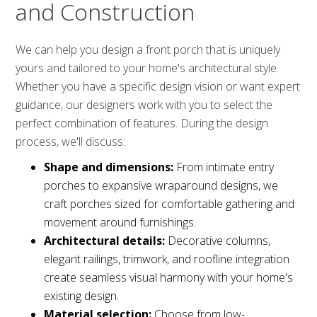
and Construction
We can help you design a front porch that is uniquely
yours and tailored to your home's architectural style.
Whether you have a specific design vision or want expert
guidance, our designers work with you to select the
perfect combination of features. During the design
process, we'll discuss:
Shape and dimensions:
From intimate entry
porches to expansive wraparound designs, we
craft porches sized for comfortable gathering and
movement around furnishings.
Architectural details:
Decorative columns,
elegant railings, trimwork, and roofline integration
create seamless visual harmony with your home's
existing design.
Material selection:
Choose from low-