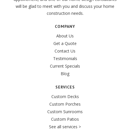
will be glad to meet with you and discuss your home
construction needs.
COMPANY
About Us
Get a Quote
Contact Us
Testimonials
Current Specials
Blog
SERVICES
Custom Decks
Custom Porches
Custom Sunrooms
Custom Patios
See all services >