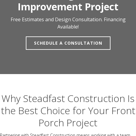
Improvement Project
Free Estimates and Design Consultation. Financing
Available!
SCHEDULE A CONSULTATION
Why Steadfast Construction Is
the Best Choice for Your Front
Porch Project
Partnering with Steadfast Construction means working with a team