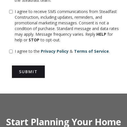
the Steadfast team.
I agree to receive SMS communications from Steadfast
Construction, including updates, reminders, and
promotional marketing messages. Consent is not a
condition of purchase. Standard message and data rates
may apply. Message frequency varies. Reply
HELP
for
help or
STOP
to opt-out.
I agree to the
Privacy Policy
&
Terms of Service
.
Start Planning Your Home