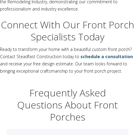
the Remodeling Industry, demonstrating our commitment to
professionalism and industry excellence.
Connect With Our Front Porch
Specialists Today
Ready to transform your home with a beautiful custom front porch?
Contact Steadfast Construction today to
schedule a consultation
and receive your free design estimate. Our team looks forward to
bringing exceptional craftsmanship to your front porch project.
Frequently Asked
Questions About Front
Porches