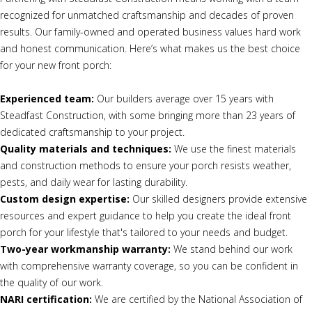
recognized for unmatched craftsmanship and decades of proven
results. Our family-owned and operated business values hard work
and honest communication. Here’s what makes us the best choice
for your new front porch:
Experienced team:
Our builders average over 15 years with
Steadfast Construction, with some bringing more than 23 years of
dedicated craftsmanship to your project.
Quality materials and techniques:
We use the finest materials
and construction methods to ensure your porch resists weather,
pests, and daily wear for lasting durability.
Custom design expertise:
Our skilled designers provide extensive
resources and expert guidance to help you create the ideal front
porch for your lifestyle that's tailored to your needs and budget.
Two-year workmanship warranty:
We stand behind our work
with comprehensive warranty coverage, so you can be confident in
the quality of our work.
NARI certification:
We are certified by the National Association of