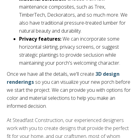
maintenance composites, such as Trex,
TimberTech, Deckorators, and so much more. We
also have traditional pressure-treated lumber for
natural beauty and durability.
Privacy features:
We can incorporate some
horizontal skirting, privacy screens, or suggest
strategic plantings to provide seclusion while
maintaining your porch's welcoming character.
Once we have all the details, we'll create
3D design
renderings
so you can visualize your new porch before
we start the project. We can provide you with options for
color and material selections to help you make an
informed decision.
At Steadfast Construction, our experienced designers
work with you to create designs that provide the perfect
fit for your home, and our craftsmen, most of whom