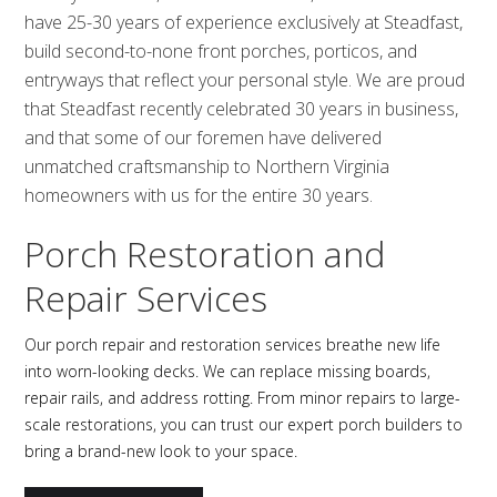
have 25-30 years of experience exclusively at Steadfast,
build second-to-none front porches, porticos, and
entryways that reflect your personal style. We are proud
that Steadfast recently celebrated 30 years in business,
and that some of our foremen have delivered
unmatched craftsmanship to Northern Virginia
homeowners with us for the entire 30 years.
Porch Restoration and
Repair Services
Our porch repair and restoration services breathe new life
into worn-looking decks. We can replace missing boards,
repair rails, and address rotting. From minor repairs to large-
scale restorations, you can trust our expert porch builders to
bring a brand-new look to your space.