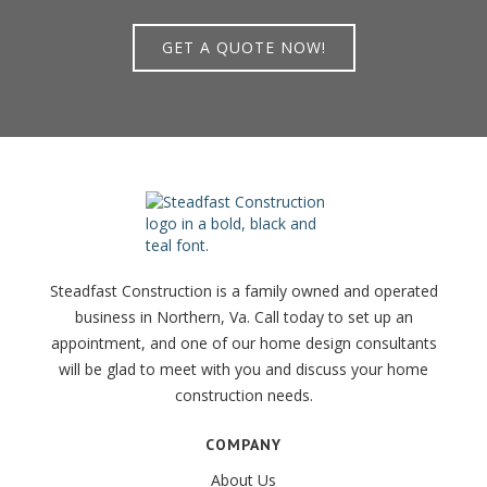
GET A QUOTE NOW!
Steadfast Construction is a family owned and operated
business in Northern, Va. Call today to set up an
appointment, and one of our home design consultants
will be glad to meet with you and discuss your home
construction needs.
COMPANY
About Us