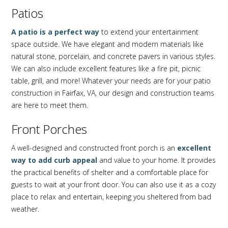
Patios
A patio is a perfect way
to extend your entertainment
space outside. We have elegant and modern materials like
natural stone, porcelain, and concrete pavers in various styles.
We can also include excellent features like a fire pit, picnic
table, grill, and more! Whatever your needs are for your patio
construction in Fairfax, VA, our design and construction teams
are here to meet them.
Front Porches
A well-designed and constructed front porch is an
excellent
way to add curb appeal
and value to your home. It provides
the practical benefits of shelter and a comfortable place for
guests to wait at your front door. You can also use it as a cozy
place to relax and entertain, keeping you sheltered from bad
weather.