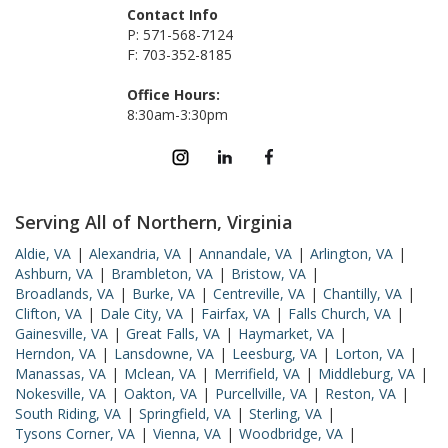
Contact Info
P: 571-568-7124
F: 703-352-8185
Office Hours:
8:30am-3:30pm
Serving All of Northern, Virginia
Aldie, VA
|
Alexandria, VA
|
Annandale, VA
|
Arlington, VA
|
Ashburn, VA
|
Brambleton, VA
|
Bristow, VA
|
Broadlands, VA
|
Burke, VA
|
Centreville, VA
|
Chantilly, VA
|
Clifton, VA
|
Dale City, VA
|
Fairfax, VA
|
Falls Church, VA
|
Gainesville, VA
|
Great Falls, VA
|
Haymarket, VA
|
Herndon, VA
|
Lansdowne, VA
|
Leesburg, VA
|
Lorton, VA
|
Manassas, VA
|
Mclean, VA
|
Merrifield, VA
|
Middleburg, VA
|
Nokesville, VA
|
Oakton, VA
|
Purcellville, VA
|
Reston, VA
|
South Riding, VA
|
Springfield, VA
|
Sterling, VA
|
Tysons Corner, VA
|
Vienna, VA
|
Woodbridge, VA
|