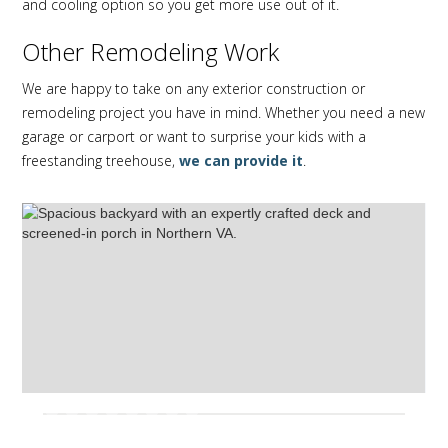
and cooling option so you get more use out of it.
Other Remodeling Work
We are happy to take on any exterior construction or
remodeling project you have in mind. Whether you need a new
garage or carport or want to surprise your kids with a
freestanding treehouse,
we can provide it
.