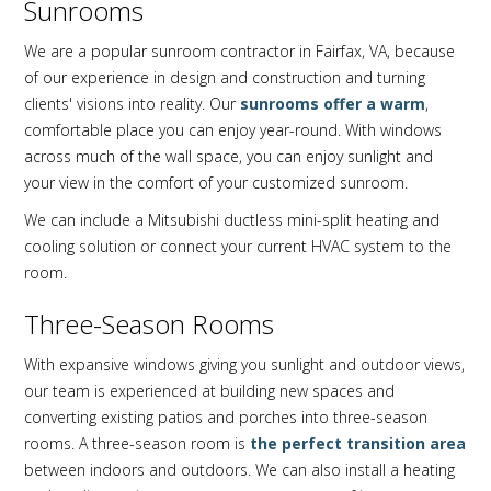
Sunrooms
We are a popular sunroom contractor in Fairfax, VA, because
of our experience in design and construction and turning
clients' visions into reality. Our
sunrooms offer a warm
,
comfortable place you can enjoy year-round. With windows
across much of the wall space, you can enjoy sunlight and
your view in the comfort of your customized sunroom.
We can include a Mitsubishi ductless mini-split heating and
cooling solution or connect your current HVAC system to the
room.
Three-Season Rooms
With expansive windows giving you sunlight and outdoor views,
our team is experienced at building new spaces and
converting existing patios and porches into three-season
rooms. A three-season room is
the perfect transition area
between indoors and outdoors. We can also install a heating