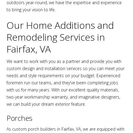
outdoors year-round, we have the expertise and experience
to bring your vision to life.
Our Home Additions and
Remodeling Services in
Fairfax, VA
We want to work with you as a partner and provide you with
custom design and installation services so you can meet your
needs and style requirements on your budget. Experienced
foremen run our teams, and they've been completing jobs
with us for many years. With our excellent quality materials,
two-year workmanship warranty, and imaginative designers,
we can build your dream exterior feature.
Porches
As custom porch builders in Fairfax, VA, we are equipped with