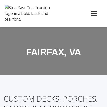
FAIRFAX, VA
CUSTOM DECKS, PORCHES,