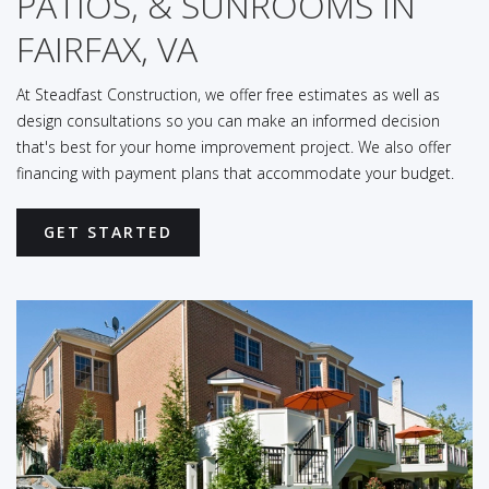
PATIOS, & SUNROOMS IN
FAIRFAX, VA
At Steadfast Construction, we offer free estimates as well as
design consultations so you can make an informed decision
that's best for your home improvement project. We also offer
financing with payment plans that accommodate your budget.
GET STARTED