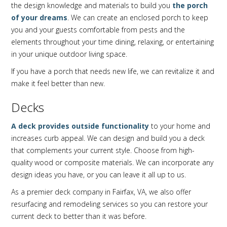
the design knowledge and materials to build you
the porch
of your dreams
. We can create an enclosed porch to keep
you and your guests comfortable from pests and the
elements throughout your time dining, relaxing, or entertaining
in your unique outdoor living space.
If you have a porch that needs new life, we can revitalize it and
make it feel better than new.
Decks
A deck provides outside functionality
to your home and
increases curb appeal. We can design and build you a deck
that complements your current style. Choose from high-
quality wood or composite materials. We can incorporate any
design ideas you have, or you can leave it all up to us.
As a premier deck company in Fairfax, VA, we also offer
resurfacing and remodeling services so you can restore your
current deck to better than it was before.