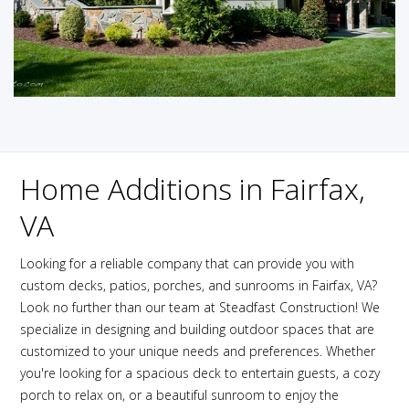
Home Additions in Fairfax,
VA
Looking for a reliable company that can provide you with
custom decks, patios, porches, and sunrooms in Fairfax, VA?
Look no further than our team at Steadfast Construction! We
specialize in designing and building outdoor spaces that are
customized to your unique needs and preferences. Whether
you're looking for a spacious deck to entertain guests, a cozy
porch to relax on, or a beautiful sunroom to enjoy the