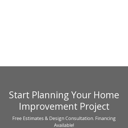
Start Planning Your Home
Improvement Project
Free Estimates & Design Consultation. Financing
Available!