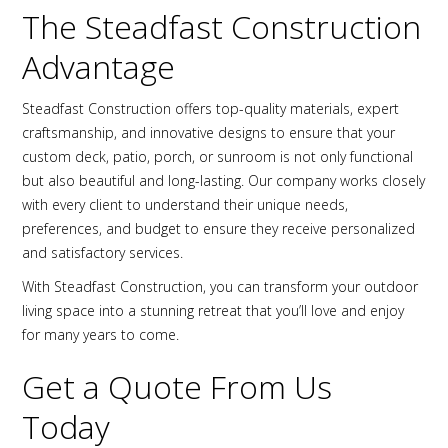
The Steadfast Construction
Advantage
Steadfast Construction offers top-quality materials, expert
craftsmanship, and innovative designs to ensure that your
custom deck, patio, porch, or sunroom is not only functional
but also beautiful and long-lasting. Our company works closely
with every client to understand their unique needs,
preferences, and budget to ensure they receive personalized
and satisfactory services.
With Steadfast Construction, you can transform your outdoor
living space into a stunning retreat that you’ll love and enjoy
for many years to come.
Get a Quote From Us
Today