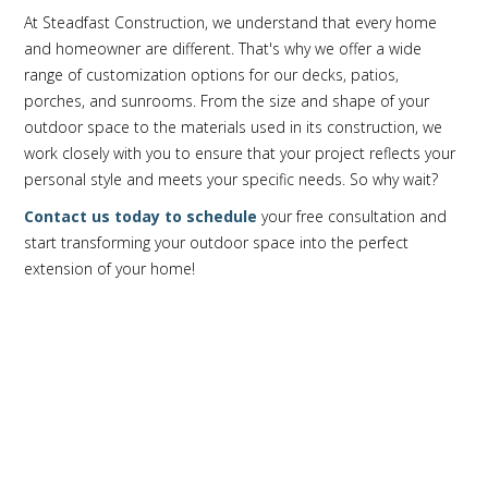
At Steadfast Construction, we understand that every home
and homeowner are different. That's why we offer a wide
range of customization options for our decks, patios,
porches, and sunrooms. From the size and shape of your
outdoor space to the materials used in its construction, we
work closely with you to ensure that your project reflects your
personal style and meets your specific needs. So why wait?
Contact us today to schedule
your free consultation and
start transforming your outdoor space into the perfect
extension of your home!