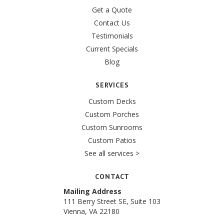
Get a Quote
Contact Us
Testimonials
Current Specials
Blog
SERVICES
Custom Decks
Custom Porches
Custom Sunrooms
Custom Patios
See all services >
CONTACT
Mailing Address
111 Berry Street SE, Suite 103
Vienna, VA 22180