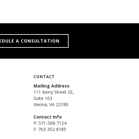
EDULE A CONSULTATION
CONTACT
Mailing Address
111 Berry Street SE,
Suite 103
Vienna, VA 22180
Contact Info
P: 571-568-7124
F: 703-352-8185