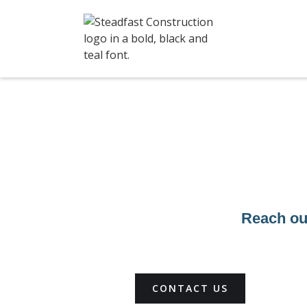
Reach out
CONTACT US