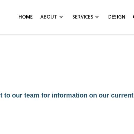
HOME
ABOUT
SERVICES
DESIGN
 to our team for information on our current