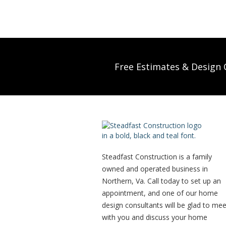
Free Estimates & Design C
Steadfast Construction is a family
owned and operated business in
Northern, Va. Call today to set up an
appointment, and one of our home
design consultants will be glad to mee
with you and discuss your home