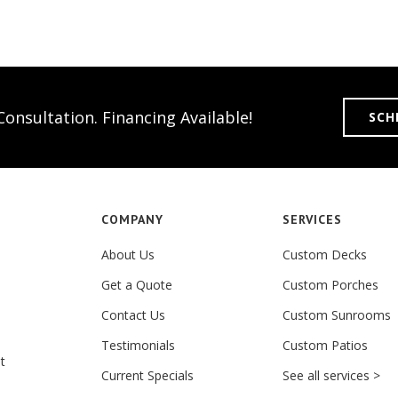
onsultation. Financing Available!
SCH
COMPANY
SERVICES
About Us
Custom Decks
Get a Quote
Custom Porches
Contact Us
Custom Sunrooms
Testimonials
Custom Patios
t
Current Specials
See all services >