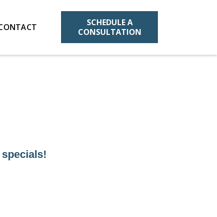
SCHEDULE A
CONTACT
CONSULTATION
 specials!