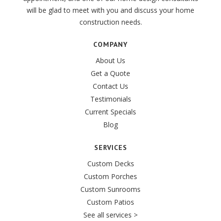
will be glad to meet with you and discuss your home
construction needs.
COMPANY
About Us
Get a Quote
Contact Us
Testimonials
Current Specials
Blog
SERVICES
Custom Decks
Custom Porches
Custom Sunrooms
Custom Patios
See all services >