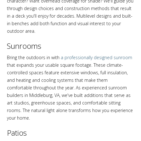
character? Want overhead coverage for shade? We'll guide you
through design choices and construction methods that result
in a deck you'll enjoy for decades. Multilevel designs and built-
in benches add both function and visual interest to your
outdoor area.
Sunrooms
Bring the outdoors in with
a professionally designed sunroom
that expands your usable square footage. These climate-
controlled spaces feature extensive windows, full insulation,
and heating and cooling systems that make them
comfortable throughout the year. As experienced sunroom
builders in Middleburg, VA, we've built additions that serve as
art studios, greenhouse spaces, and comfortable sitting
rooms. The natural light alone transforms how you experience
your home.
Patios