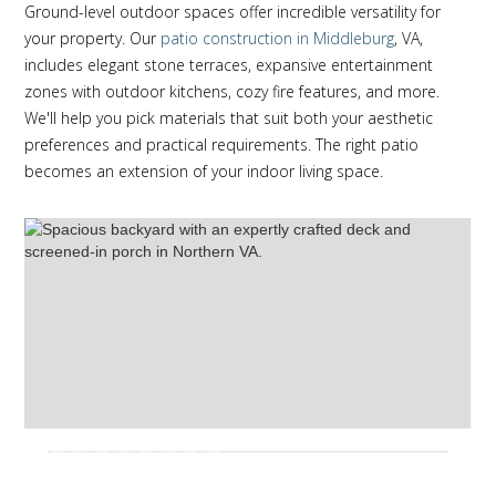
Ground-level outdoor spaces offer incredible versatility for
your property. Our
patio construction in Middleburg
, VA,
includes elegant stone terraces, expansive entertainment
zones with outdoor kitchens, cozy fire features, and more.
We'll help you pick materials that suit both your aesthetic
preferences and practical requirements. The right patio
becomes an extension of your indoor living space.