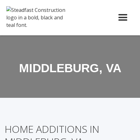
MIDDLEBURG, VA
HOME ADDITIONS IN