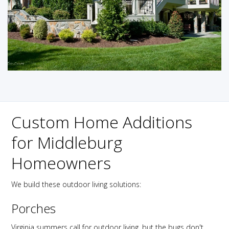
Custom Home Additions
for Middleburg
Homeowners
We build these outdoor living solutions:
Porches
Virginia summers call for outdoor living, but the bugs don't