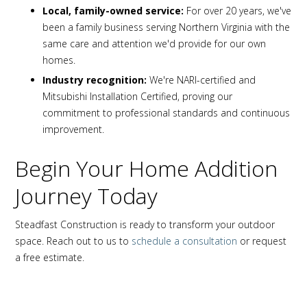
Local, family-owned service:
For over 20 years, we've
been a family business serving Northern Virginia with the
same care and attention we'd provide for our own
homes.
Industry recognition:
We're NARI-certified and
Mitsubishi Installation Certified, proving our
commitment to professional standards and continuous
improvement.
Begin Your Home Addition
Journey Today
Steadfast Construction is ready to transform your outdoor
space. Reach out to us to
schedule a consultation
or request
a free estimate.