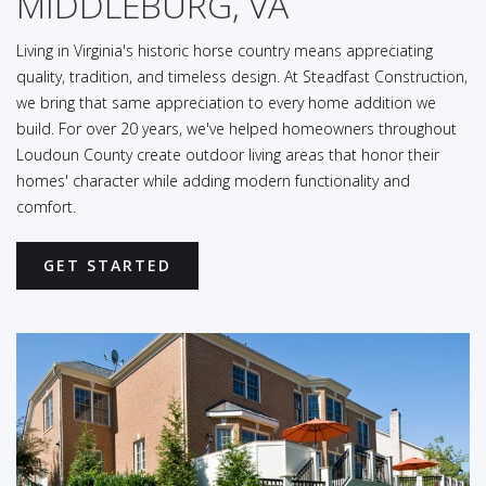
MIDDLEBURG, VA
Living in Virginia's historic horse country means appreciating
quality, tradition, and timeless design. At Steadfast Construction,
we bring that same appreciation to every home addition we
build. For over 20 years, we've helped homeowners throughout
Loudoun County create outdoor living areas that honor their
homes' character while adding modern functionality and
comfort.
GET STARTED