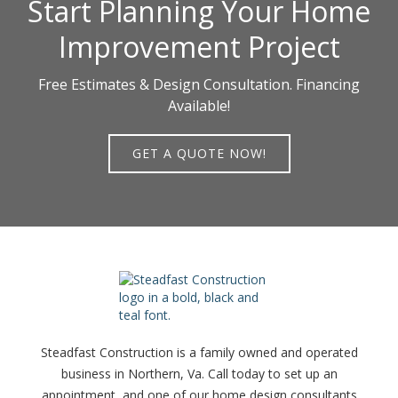
Start Planning Your Home
Improvement Project
Free Estimates & Design Consultation. Financing
Available!
GET A QUOTE NOW!
Steadfast Construction is a family owned and operated
business in Northern, Va. Call today to set up an
appointment, and one of our home design consultants