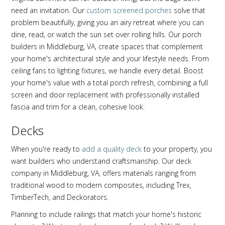
need an invitation. Our
custom screened porches
solve that
problem beautifully, giving you an airy retreat where you can
dine, read, or watch the sun set over rolling hills. Our porch
builders in Middleburg, VA, create spaces that complement
your home's architectural style and your lifestyle needs. From
ceiling fans to lighting fixtures, we handle every detail. Boost
your home's value with a total porch refresh, combining a full
screen and door replacement with professionally installed
fascia and trim for a clean, cohesive look.
Decks
When you're ready to
add a quality deck
to your property, you
want builders who understand craftsmanship. Our deck
company in Middleburg, VA, offers materials ranging from
traditional wood to modern composites, including Trex,
TimberTech, and Deckorators.
Planning to include railings that match your home's historic