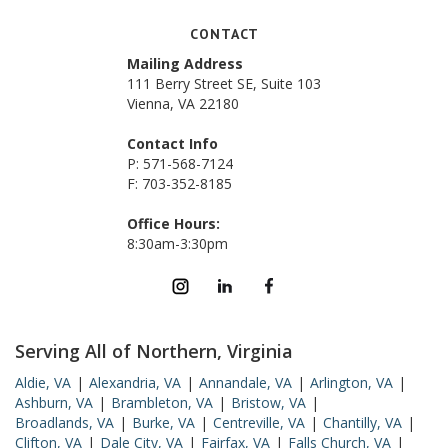
CONTACT
Mailing Address
111 Berry Street SE, Suite 103
Vienna, VA 22180
Contact Info
P: 571-568-7124
F: 703-352-8185
Office Hours:
8:30am-3:30pm
Serving All of Northern, Virginia
Aldie, VA
|
Alexandria, VA
|
Annandale, VA
|
Arlington, VA
|
Ashburn, VA
|
Brambleton, VA
|
Bristow, VA
|
Broadlands, VA
|
Burke, VA
|
Centreville, VA
|
Chantilly, VA
|
Clifton, VA
|
Dale City, VA
|
Fairfax, VA
|
Falls Church, VA
|