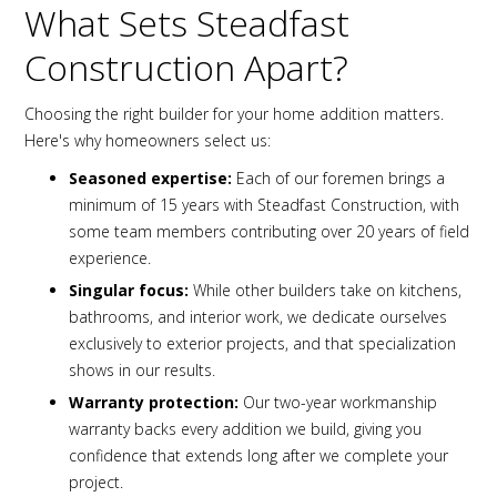
What Sets Steadfast
Construction Apart?
Choosing the right builder for your home addition matters.
Here's why homeowners select us:
Seasoned expertise:
Each of our foremen brings a
minimum of 15 years with Steadfast Construction, with
some team members contributing over 20 years of field
experience.
Singular focus:
While other builders take on kitchens,
bathrooms, and interior work, we dedicate ourselves
exclusively to exterior projects, and that specialization
shows in our results.
Warranty protection:
Our two-year workmanship
warranty backs every addition we build, giving you
confidence that extends long after we complete your
project.