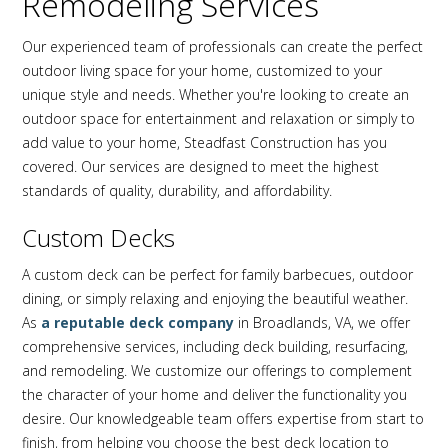
Remodeling Services
Our experienced team of professionals can create the perfect
outdoor living space for your home, customized to your
unique style and needs. Whether you're looking to create an
outdoor space for entertainment and relaxation or simply to
add value to your home, Steadfast Construction has you
covered. Our services are designed to meet the highest
standards of quality, durability, and affordability.
Custom Decks
A custom deck can be perfect for family barbecues, outdoor
dining, or simply relaxing and enjoying the beautiful weather.
As
a reputable deck company
in Broadlands, VA, we offer
comprehensive services, including deck building, resurfacing,
and remodeling. We customize our offerings to complement
the character of your home and deliver the functionality you
desire. Our knowledgeable team offers expertise from start to
finish, from helping you choose the best deck location to