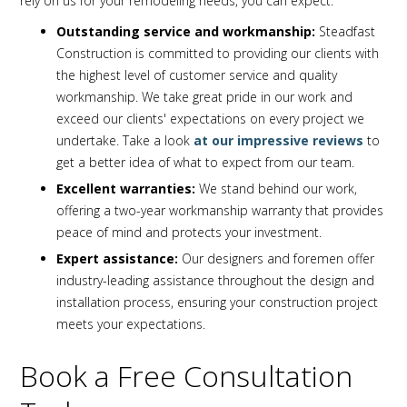
rely on us for your remodeling needs, you can expect:
Outstanding service and workmanship:
Steadfast
Construction is committed to providing our clients with
the highest level of customer service and quality
workmanship. We take great pride in our work and
exceed our clients' expectations on every project we
undertake. Take a look
at our impressive reviews
to
get a better idea of what to expect from our team.
Excellent warranties:
We stand behind our work,
offering a two-year workmanship warranty that provides
peace of mind and protects your investment.
Expert assistance:
Our designers and foremen offer
industry-leading assistance throughout the design and
installation process, ensuring your construction project
meets your expectations.
Book a Free Consultation