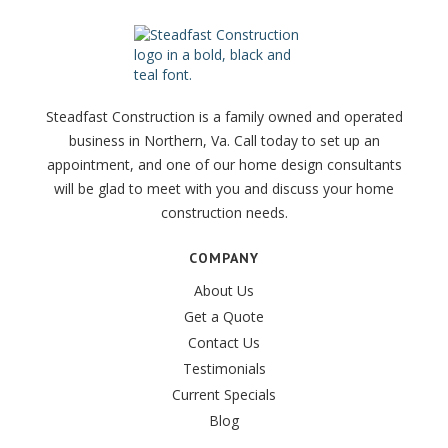
Steadfast Construction is a family owned and operated
business in Northern, Va. Call today to set up an
appointment, and one of our home design consultants
will be glad to meet with you and discuss your home
construction needs.
COMPANY
About Us
Get a Quote
Contact Us
Testimonials
Current Specials
Blog