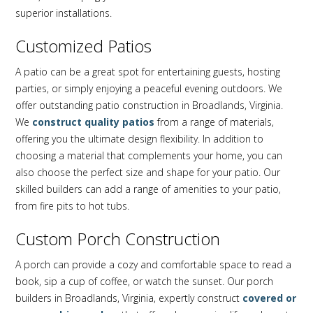
superior installations.
Customized Patios
A patio can be a great spot for entertaining guests, hosting
parties, or simply enjoying a peaceful evening outdoors. We
offer outstanding patio construction in Broadlands, Virginia.
We
construct quality patios
from a range of materials,
offering you the ultimate design flexibility. In addition to
choosing a material that complements your home, you can
also choose the perfect size and shape for your patio. Our
skilled builders can add a range of amenities to your patio,
from fire pits to hot tubs.
Custom Porch Construction
A porch can provide a cozy and comfortable space to read a
book, sip a cup of coffee, or watch the sunset. Our porch
builders in Broadlands, Virginia, expertly construct
covered or