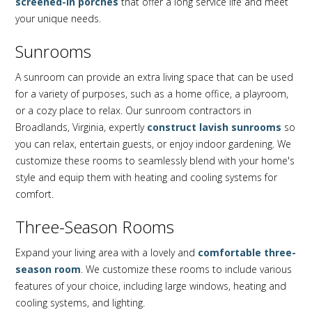
screened-in porches
that offer a long service life and meet
your unique needs.
Sunrooms
A sunroom can provide an extra living space that can be used
for a variety of purposes, such as a home office, a playroom,
or a cozy place to relax. Our sunroom contractors in
Broadlands, Virginia, expertly
construct lavish sunrooms
so
you can relax, entertain guests, or enjoy indoor gardening. We
customize these rooms to seamlessly blend with your home's
style and equip them with heating and cooling systems for
comfort.
Three-Season Rooms
Expand your living area with a lovely and
comfortable three-
season room
. We customize these rooms to include various
features of your choice, including large windows, heating and
cooling systems, and lighting.