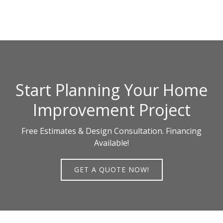
Start Planning Your Home
Improvement Project
Free Estimates & Design Consultation. Financing
Available!
GET A QUOTE NOW!