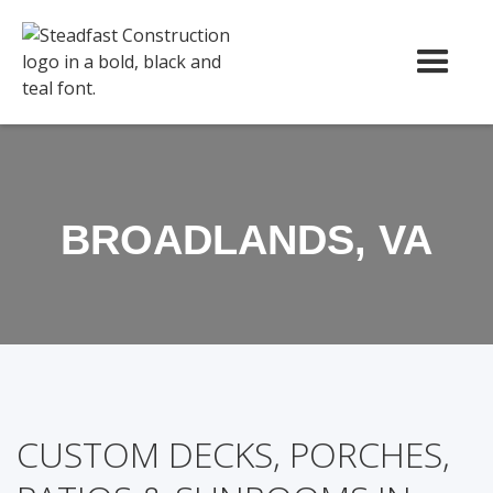
BROADLANDS, VA
CUSTOM DECKS, PORCHES,