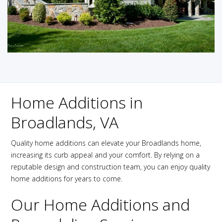
Home Additions in
Broadlands, VA
Quality home additions can elevate your Broadlands home,
increasing its curb appeal and your comfort. By relying on a
reputable design and construction team, you can enjoy quality
home additions for years to come.
Our Home Additions and