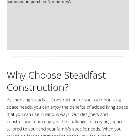
Why Choose Steadfast
Construction?
By choosing Steadfast Construction for your outdoor living
space needs, you can enjoy the benefits of added living space
that you can use in various ways. Our designers and
construction team enjoyed the challenges of creating spaces
tailored to your and your family's specific needs. When you