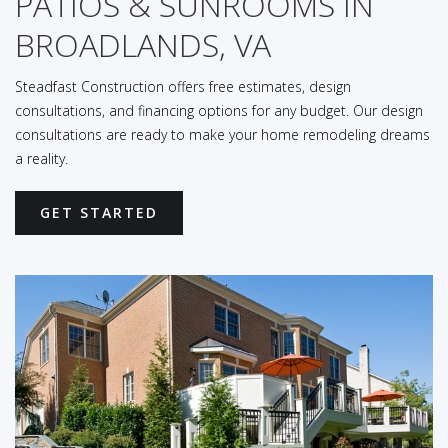
PATIOS & SUNROOMS IN
BROADLANDS, VA
Steadfast Construction offers free estimates, design
consultations, and financing options for any budget. Our design
consultations are ready to make your home remodeling dreams
a reality.
GET STARTED