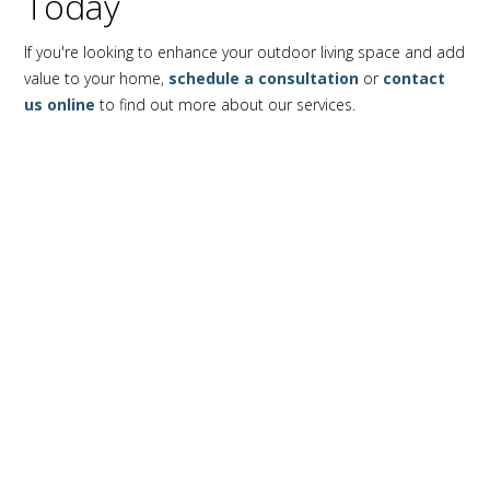
Today
If you're looking to enhance your outdoor living space and add
value to your home,
schedule a consultation
or
contact
us online
to find out more about our services.