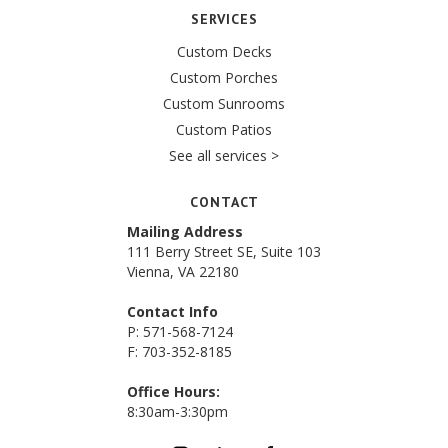
SERVICES
Custom Decks
Custom Porches
Custom Sunrooms
Custom Patios
See all services >
CONTACT
Mailing Address
111 Berry Street SE, Suite 103
Vienna, VA 22180
Contact Info
P: 571-568-7124
F: 703-352-8185
Office Hours:
8:30am-3:30pm