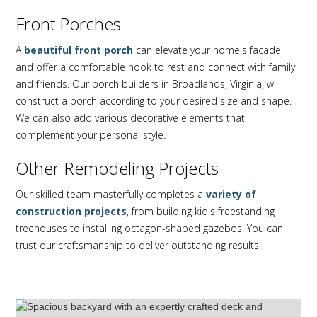
Front Porches
A
beautiful front porch
can elevate your home's facade
and offer a comfortable nook to rest and connect with family
and friends. Our porch builders in Broadlands, Virginia, will
construct a porch according to your desired size and shape.
We can also add various decorative elements that
complement your personal style.
Other Remodeling Projects
Our skilled team masterfully completes a
variety of
construction projects
, from building kid's freestanding
treehouses to installing octagon-shaped gazebos. You can
trust our craftsmanship to deliver outstanding results.